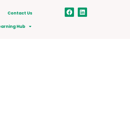
Contact Us
earning Hub