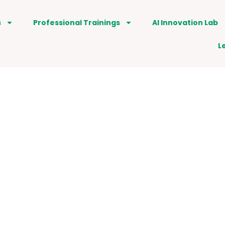
s
Professional Trainings
AI Innovation Lab
L