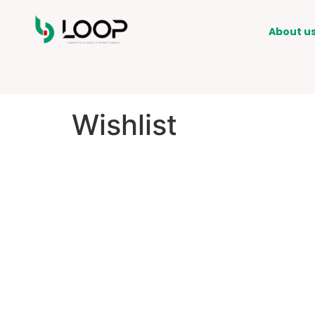
About u
Wishlist