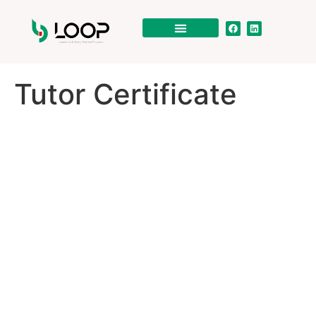
Tutor Certificate