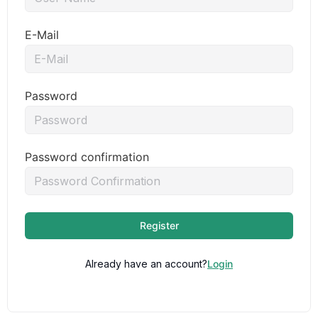
E-Mail
Password
Password confirmation
Register
Already have an account?
Login