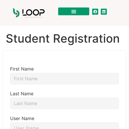
Student Registration
First Name
Last Name
User Name