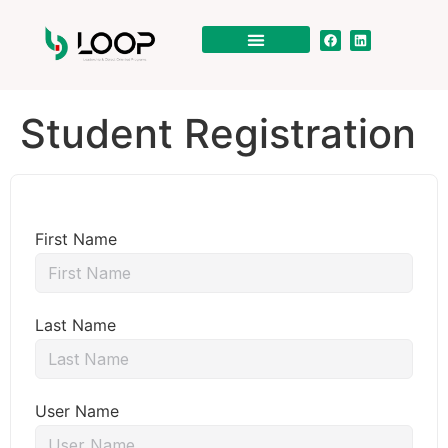
Student Registration
First Name
Last Name
User Name