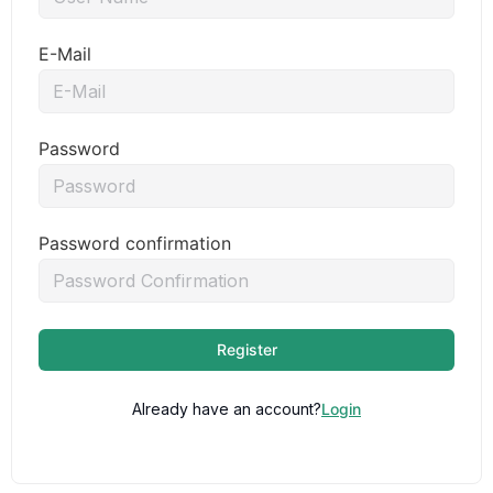
E-Mail
Password
Password confirmation
Register
Already have an account?
Login