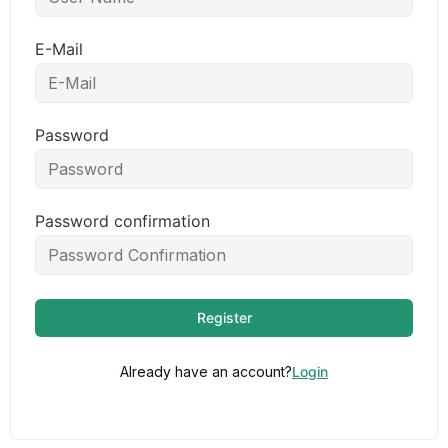
E-Mail
Password
Password confirmation
Register
Already have an account?
Login