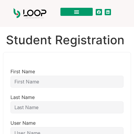
Student Registration
First Name
Last Name
User Name