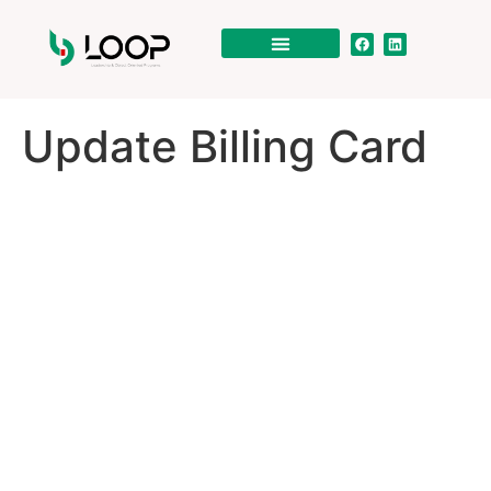
Update Billing Card