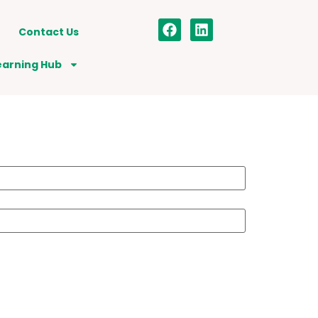
Contact Us
earning Hub