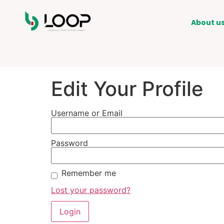
About u
Edit Your Profile
Username or Email
Password
Remember me
Lost your password?