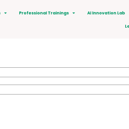
s
Professional Trainings
AI Innovation Lab
L