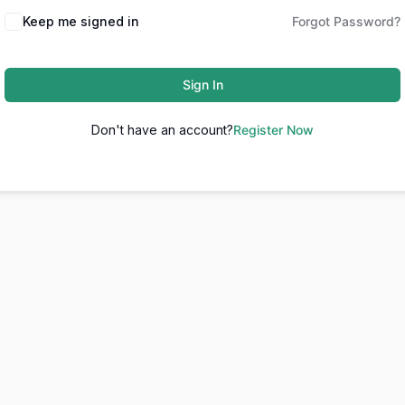
Keep me signed in
Forgot Password?
Sign In
Don't have an account?
Register Now