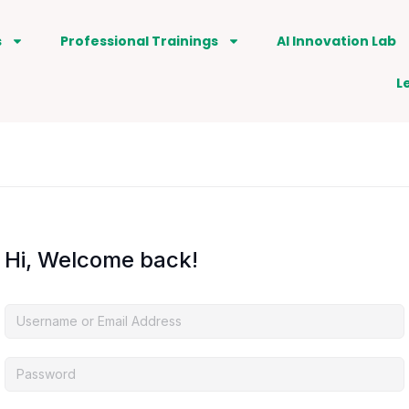
s
Professional Trainings
AI Innovation Lab
L
Hi, Welcome back!