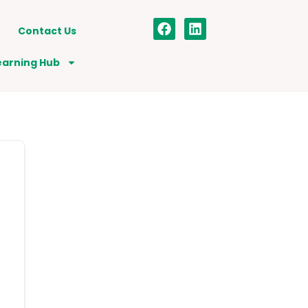
Contact Us
earning Hub