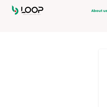
About u