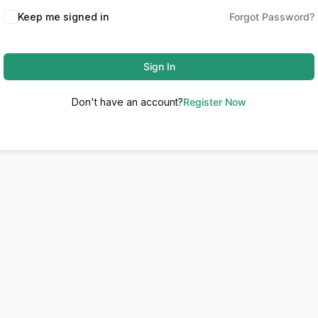
Keep me signed in
Forgot Password?
Sign In
Don't have an account?
Register Now