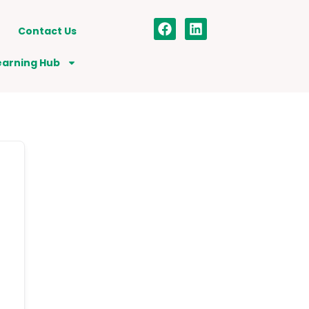
Contact Us
earning Hub