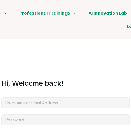
s
Professional Trainings
AI Innovation Lab
L
Hi, Welcome back!