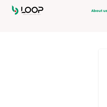
About u