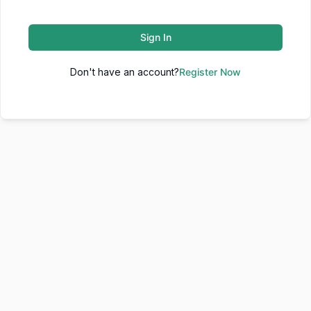
Sign In
Don't have an account?
Register Now