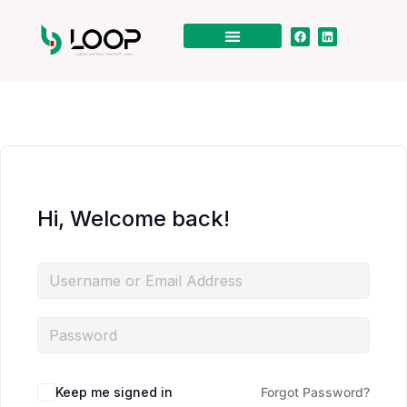
Hi, Welcome back!
Keep me signed in
Forgot Password?