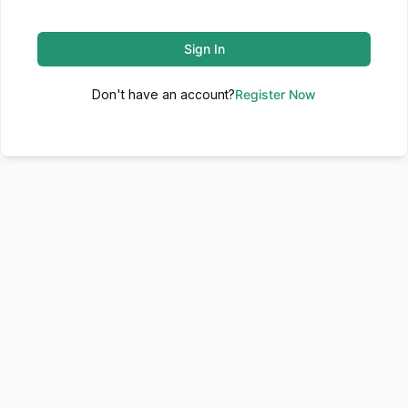
Sign In
Don't have an account?
Register Now