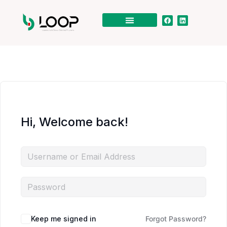
Hi, Welcome back!
Keep me signed in
Forgot Password?