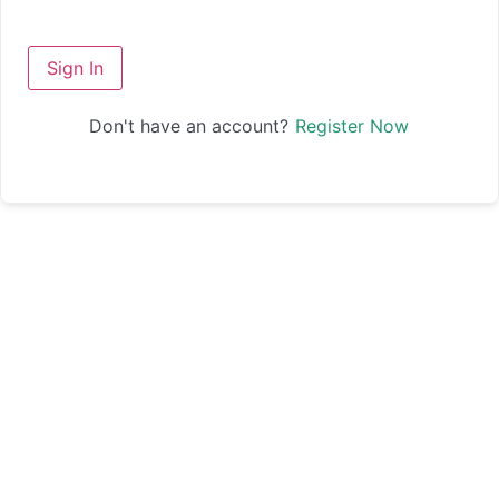
Sign In
Don't have an account?
Register Now