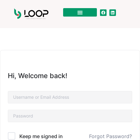
Hi, Welcome back!
Forgot Password?
Keep me signed in