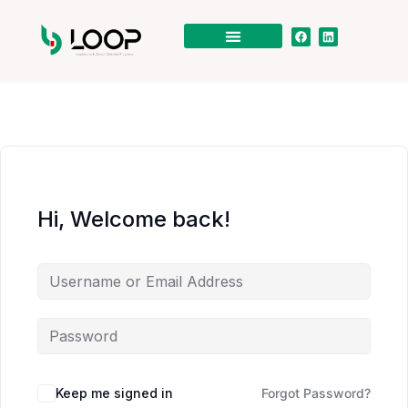
Hi, Welcome back!
Keep me signed in
Forgot Password?