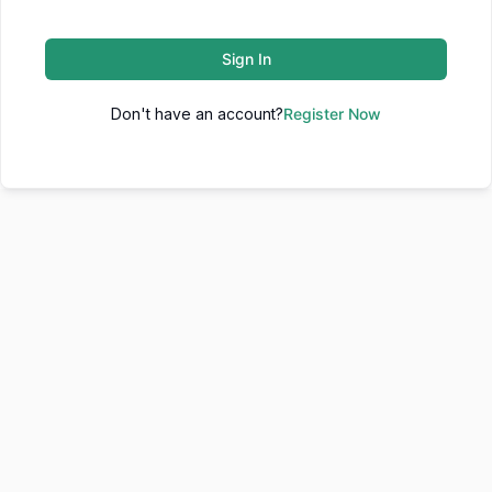
Sign In
Don't have an account?
Register Now