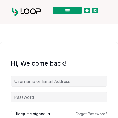
Hi, Welcome back!
Keep me signed in
Forgot Password?