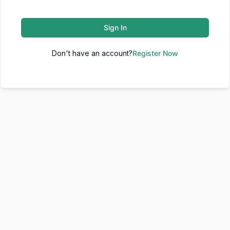
Sign In
Don't have an account?
Register Now