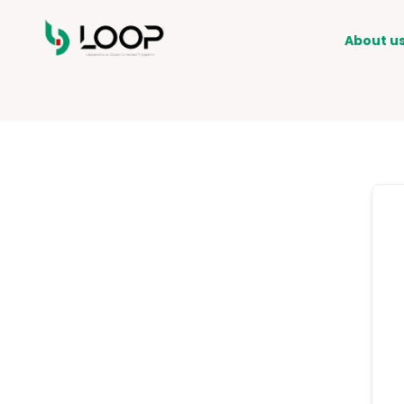
About u