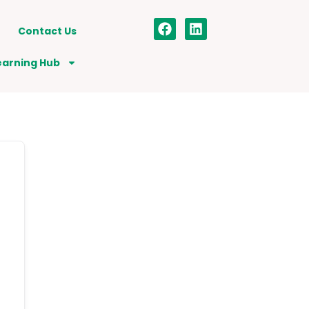
Contact Us
earning Hub