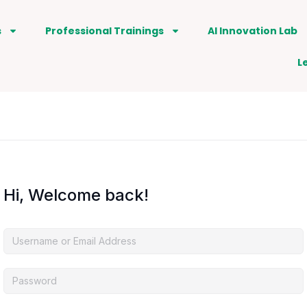
s
Professional Trainings
AI Innovation Lab
L
Hi, Welcome back!