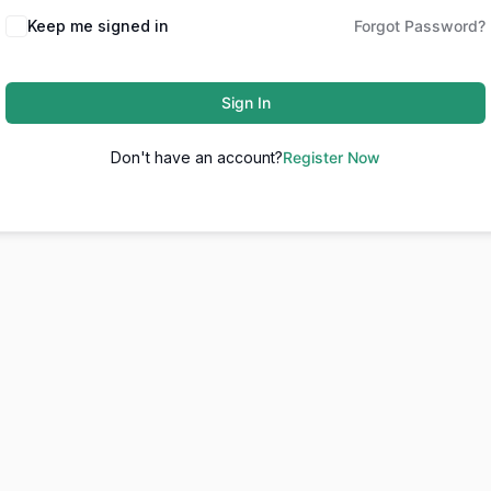
Keep me signed in
Forgot Password?
Sign In
Don't have an account?
Register Now