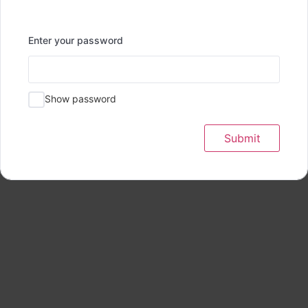
Enter your password
Show password
Submit