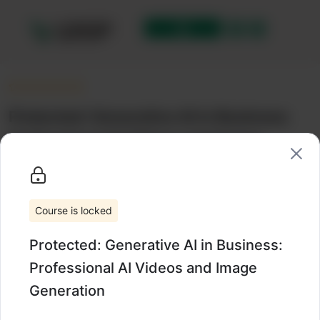
Protected: Generative AI in Business:
Professional AI Videos and Image
Generation
Uncategorized
Wishlist
Share
Course is locked
Protected: Generative AI in Business:
Professional AI Videos and Image
Generation