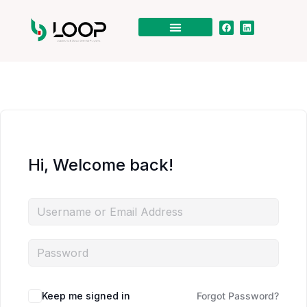
Hi, Welcome back!
Keep me signed in
Forgot Password?