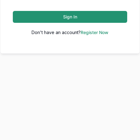
Sign In
Don't have an account?
Register Now