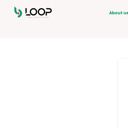
About u