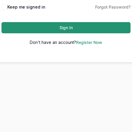
Keep me signed in
Forgot Password?
Sign In
Don't have an account?
Register Now