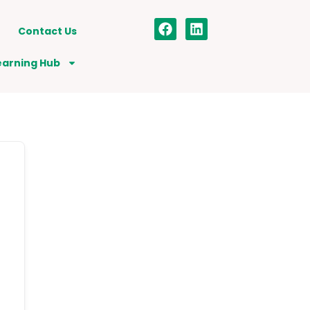
Contact Us
earning Hub