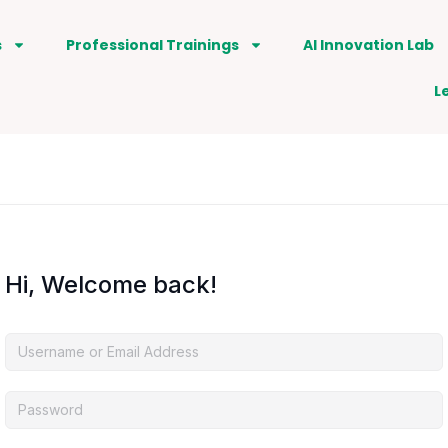
s
Professional Trainings
AI Innovation Lab
L
Hi, Welcome back!