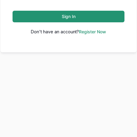
Sign In
Don't have an account?
Register Now