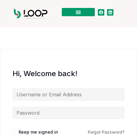
Hi, Welcome back!
Keep me signed in
Forgot Password?