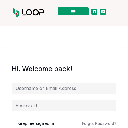
Hi, Welcome back!
Keep me signed in
Forgot Password?