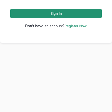
Sign In
Don't have an account?
Register Now