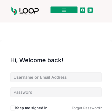
Hi, Welcome back!
Keep me signed in
Forgot Password?