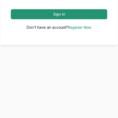
Sign In
Don't have an account?
Register Now