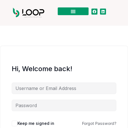
Hi, Welcome back!
Keep me signed in
Forgot Password?