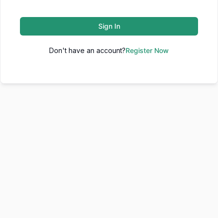
Sign In
Don't have an account?
Register Now