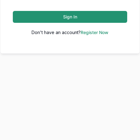
Sign In
Don't have an account?
Register Now