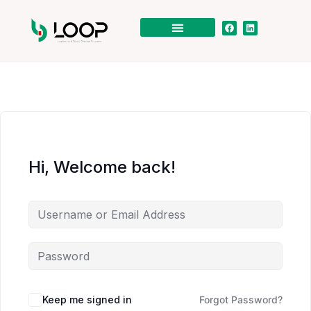
Hi, Welcome back!
Keep me signed in
Forgot Password?