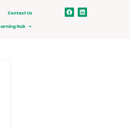
Contact Us
earning Hub