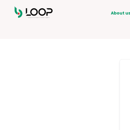
About u