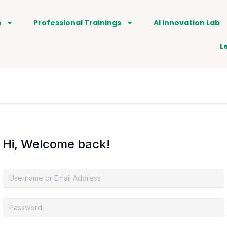
s
Professional Trainings
AI Innovation Lab
L
Hi, Welcome back!