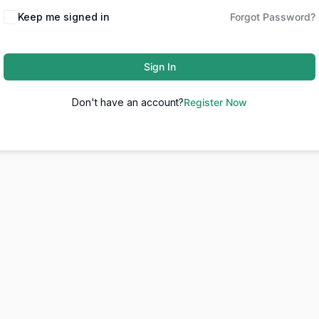
Keep me signed in
Forgot Password?
Sign In
Don't have an account?
Register Now