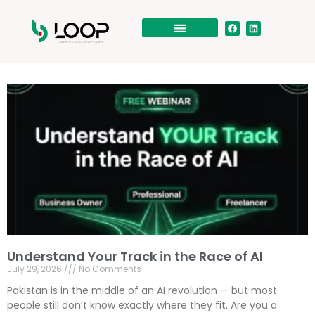
Understand Your Track in the Race of AI
July 29, 2026
No Comments
Pakistan is in the middle of an AI revolution — but most
people still don’t know exactly where they fit. Are you a