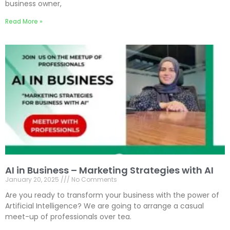
business owner,
Read More »
AI in Business – Marketing Strategies with AI
January 20, 2025
No Comments
Are you ready to transform your business with the power of
Artificial Intelligence? We are going to arrange a casual
meet-up of professionals over tea.