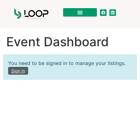
Event Dashboard
You need to be signed in to manage your listings.
Sign in