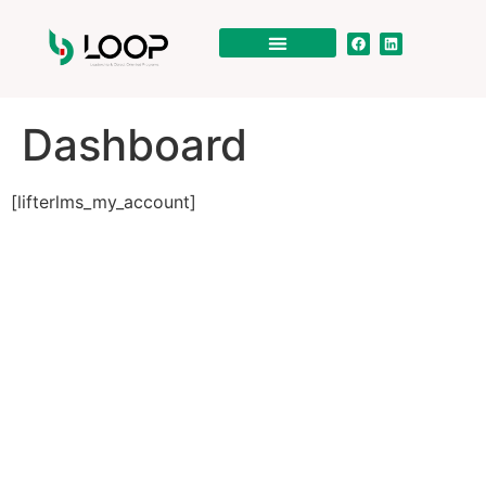
Dashboard
[lifterlms_my_account]